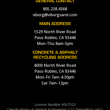
GENERAL CONTACT
805.238.4368
viborg@viborgsand.com
MAIN ADDRESS
1529 North River Road
Paso Robles, CA 93446
Mon-Thu 8am-5pm
CONCRETE & ASPHALT
RECYCLING ADDRESS
4000 North River Road
Paso Robles, CA 93446
Mon-Fri 7am-4:30pm
Sat 7am-12pm
License Number #507523
Classifications: A-General Engineering, C21-Demolition, HAZ-