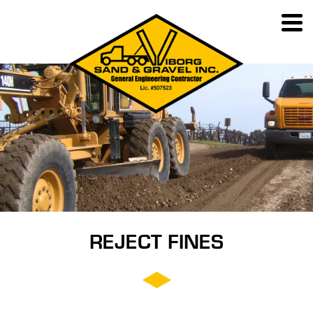
REJECT FINES