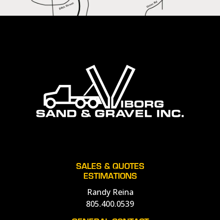
SALES & QUOTES
ESTIMATIONS
Randy Reina
805.400.0539