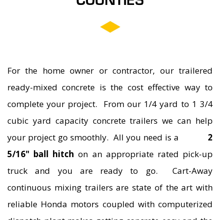
COUNTIES
ASPHALT GRINDING
For the home owner or contractor, our trailered
ready-mixed concrete is the cost effective way to
complete your project. From our 1/4 yard to 1 3/4
cubic yard capacity concrete trailers we can help
your project go smoothly. All you need is a
2
5/16" ball hitch
on an appropriate rated pick-up
truck and you are ready to go. Cart-Away
continuous mixing trailers are state of the art with
reliable Honda motors coupled with computerized