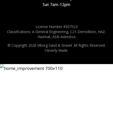
Sat 7am-12pm
License Number #507523
Classifications: A-General Engineering, C21-Demolition, HAZ-
Hazmat, ASB-Asbestos
© Copyright 2026 Viborg Sand & Gravel.
All Rights Reserved.
Cleverly Made.