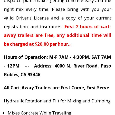
dispatch plant makes getting concrete easy and the
right mix every time. Please bring with you your
valid Driver's License and a copy of your current
registration, and insurance.
First 2 hours of cart-
away trailers are free, any additional time will
be charged at $20.00 per hour..
Hours of Operation: M-F 7AM - 4:30PM, SAT 7AM
- 12PM --- Address: 4000 N. River Road, Paso
Robles, CA 93446
All Cart-Away Trailers are First Come, First Serve
Hydraulic Rotation and Tilt for Mixing and Dumping
Mixes Concrete While Traveling