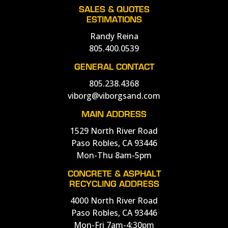
SALES & QUOTES
ESTIMATIONS
Randy Reina
805.400.0539
GENERAL CONTACT
805.238.4368
viborg@viborgsand.com
MAIN ADDRESS
1529 North River Road
Paso Robles, CA 93446
Mon-Thu 8am-5pm
CONCRETE & ASPHALT
RECYCLING ADDRESS
4000 North River Road
Paso Robles, CA 93446
Mon-Fri 7am-4:30pm