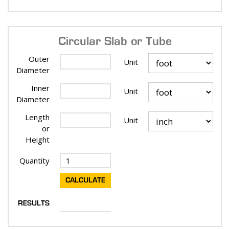
Circular Slab or Tube
Outer
Unit
Diameter
Inner
Unit
Diameter
Length
Unit
or
Height
Quantity
RESULTS