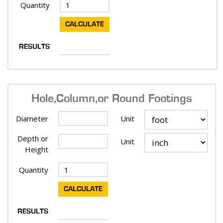
Quantity
RESULTS
Hole, Column, or Round Footings
Diameter
Unit
Depth or
Unit
Height
Quantity
RESULTS