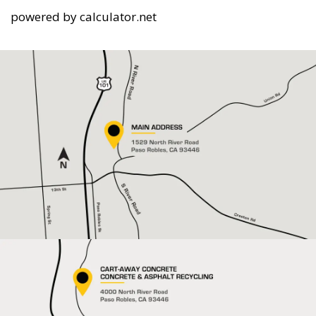
powered by
calculator.net