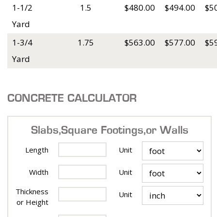
1-1/2
1.5
$480.00
$494.00
$5
Yard
1-3/4
1.75
$563.00
$577.00
$5
Yard
CONCRETE CALCULATOR
Slabs, Square Footings, or Walls
Length
Unit
Width
Unit
Thickness
Unit
or Height