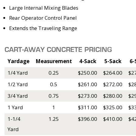
Large Internal Mixing Blades
Rear Operator Control Panel
Extends the Traveling Range
CART-AWAY CONCRETE PRICING
Yardage
Measurement
4-Sack
5-Sack
6-
1/4 Yard
0.25
$250.00
$264.00
$2
1/2 Yard
0.5
$261.00
$272.00
$2
3/4 Yard
0.75
$273.00
$280.00
$2
1 Yard
1
$311.00
$325.00
$3
1-1/4
1.25
$396.00
$410.00
$4
Yard