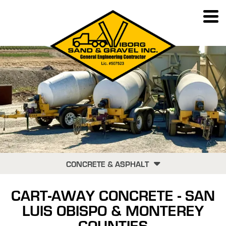
CONCRETE & ASPHALT
RECYCLING
CART-AWAY CONCRETE - SAN
CART-AWAY CONCRETE
LUIS OBISPO & MONTEREY
CHIP SEALING