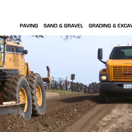
PAVING
SAND & GRAVEL
GRADING & EXCA