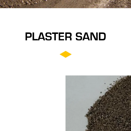
PLASTER SAND