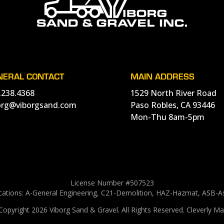
NERAL CONTACT
MAIN ADDRESS
.238.4368
1529 North River Road
org@viborgsand.com
Paso Robles, CA 93446
Mon-Thu 8am-5pm
License Number #507523
ications: A-General Engineering, C21-Demolition, HAZ-Hazmat, ASB-
Copyright 2026 Viborg Sand & Gravel.
All Rights Reserved.
Cleverly Ma