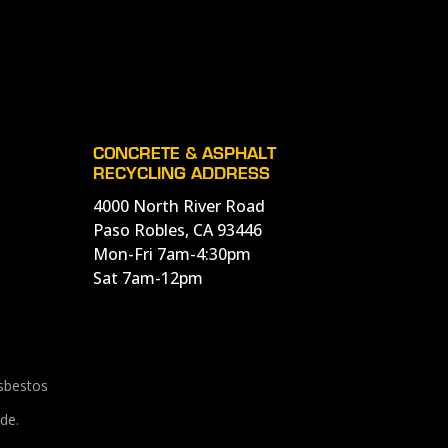
CONCRETE & ASPHALT
RECYCLING ADDRESS
4000 North River Road
Paso Robles, CA 93446
Mon-Fri 7am-4:30pm
Sat 7am-12pm
Asbestos
de.