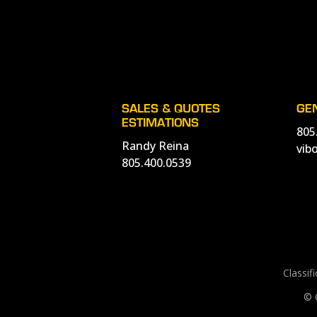
SALES & QUOTES
GE
ESTIMATIONS
805
Randy Reina
vib
805.400.0539
Classif
© 