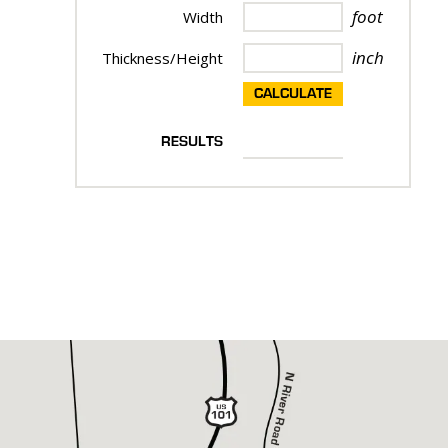
foot
Width
inch
Thickness/Height
CALCULATE
RESULTS