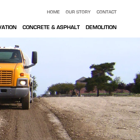
HOME
OUR STORY
CONTACT
VATION
CONCRETE & ASPHALT
DEMOLITION