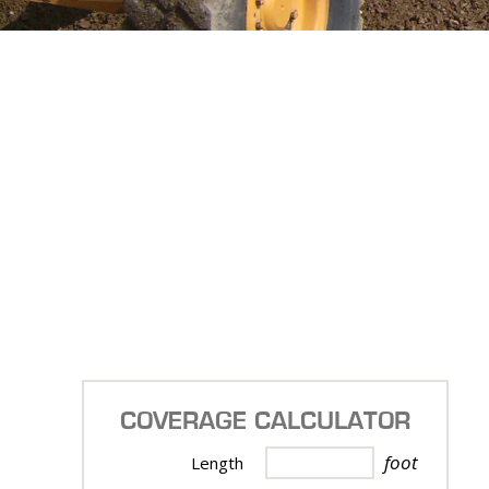
COVERAGE CALCULATOR
foot
Length