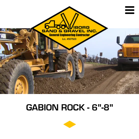
GABION ROCK - 6"-8"