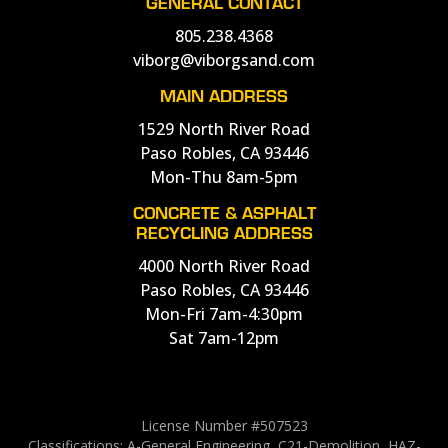
GENERAL CONTACT
805.238.4368
viborg@viborgsand.com
MAIN ADDRESS
1529 North River Road
Paso Robles, CA 93446
Mon-Thu 8am-5pm
CONCRETE & ASPHALT
RECYCLING ADDRESS
4000 North River Road
Paso Robles, CA 93446
Mon-Fri 7am-4:30pm
Sat 7am-12pm
License Number #507523
Classifications: A-General Engineering, C21-Demolition, HAZ-