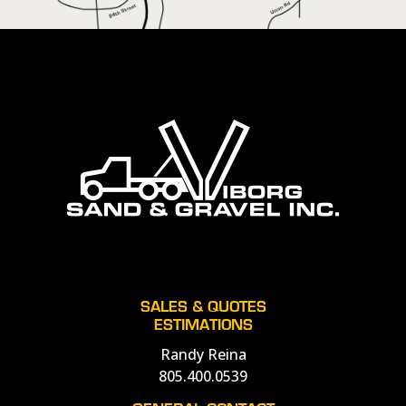
SALES & QUOTES
ESTIMATIONS
Randy Reina
805.400.0539