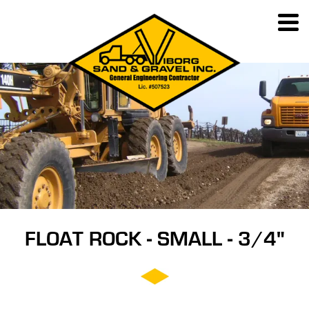
FLOAT ROCK - SMALL - 3/4"