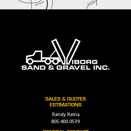
SALES & QUOTES
ESTIMATIONS
Randy Reina
805.400.0539