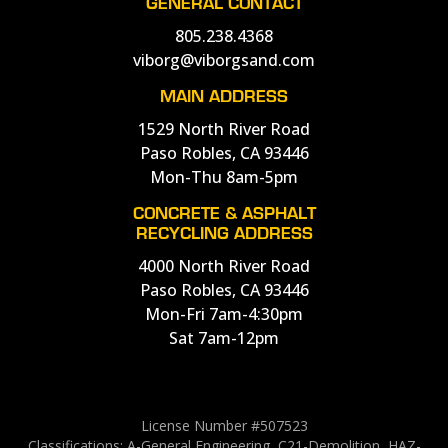
GENERAL CONTACT
805.238.4368
viborg@viborgsand.com
MAIN ADDRESS
1529 North River Road
Paso Robles, CA 93446
Mon-Thu 8am-5pm
CONCRETE & ASPHALT
RECYCLING ADDRESS
4000 North River Road
Paso Robles, CA 93446
Mon-Fri 7am-4:30pm
Sat 7am-12pm
License Number #507523
Classifications: A-General Engineering, C21-Demolition, HAZ-