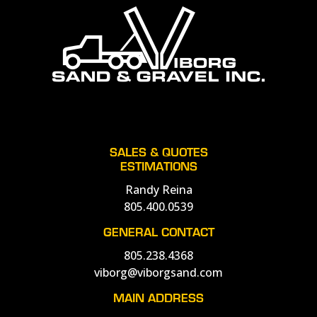
SALES & QUOTES
ESTIMATIONS
Randy Reina
805.400.0539
GENERAL CONTACT
805.238.4368
viborg@viborgsand.com
MAIN ADDRESS