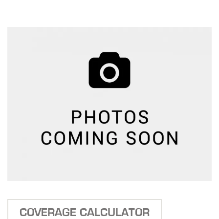
COVERAGE CALCULATOR