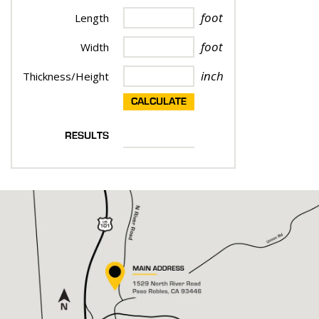
foot
Length
foot
Width
inch
Thickness/Height
CALCULATE
RESULTS