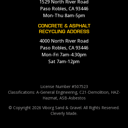
1529 North River Road
Paso Robles, CA 93446
Mon-Thu 8am-5pm
CONCRETE & ASPHALT
RECYCLING ADDRESS
4000 North River Road
Paso Robles, CA 93446
Mon-Fri 7am-4:30pm
Sat 7am-12pm
License Number #507523
Classifications: A-General Engineering, C21-Demolition, HAZ-
Hazmat, ASB-Asbestos
© Copyright 2026 Viborg Sand & Gravel.
All Rights Reserved.
Cleverly Made.