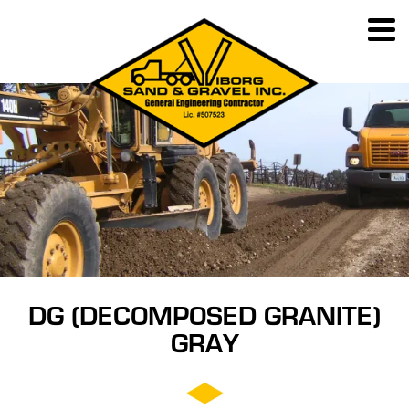
DG (DECOMPOSED GRANITE)
GRAY