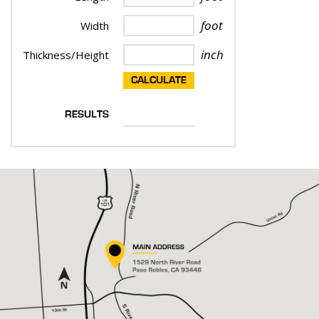
foot
Width
inch
Thickness/Height
CALCULATE
RESULTS