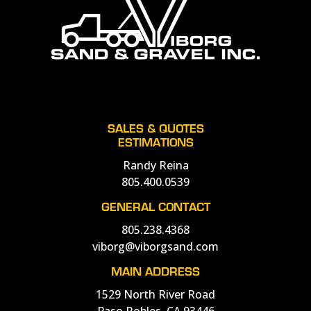
SALES & QUOTES
ESTIMATIONS
Randy Reina
805.400.0539
GENERAL CONTACT
805.238.4368
viborg@viborgsand.com
MAIN ADDRESS
1529 North River Road
Paso Robles, CA 93446