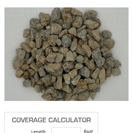
COVERAGE CALCULATOR
foot
Length