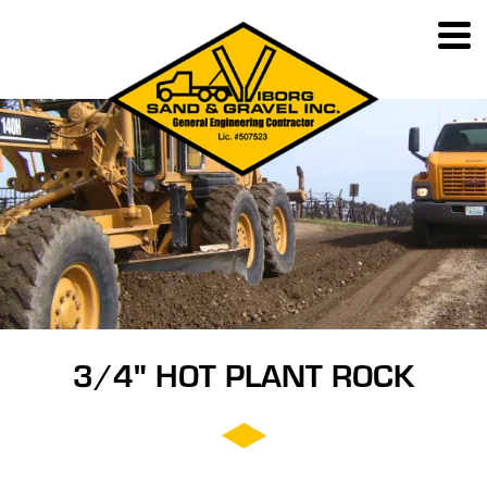
3/4" HOT PLANT ROCK